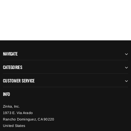
NAVIGATE
CATEGORIES
CUSTOMER SERVICE
INFO
Zinka, Inc.
1973 E. Via Arado
Rancho Dominguez, CA 90220
United States