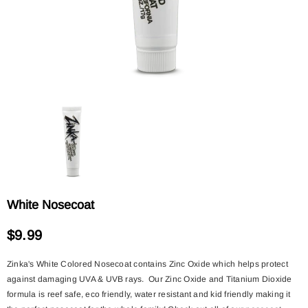
White Nosecoat
$9.99
Zinka's White Colored Nosecoat contains Zinc Oxide which helps protect
against damaging UVA & UVB rays. Our Zinc Oxide and Titanium Dioxide
formula is reef safe, eco friendly, water resistant and kid friendly making it