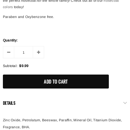
the perfect nosecoat for the whole family! Check out all of our
nosecoat
colors
today!
Paraben and Oxybenzone free.
Quantity:
Subtotal:
$9.99
DETAILS
Zinc Oxide, Petrolatum, Beeswax, Paraffin, Mineral Oil, Titanium Dioxide,
Fragrance, BHA.