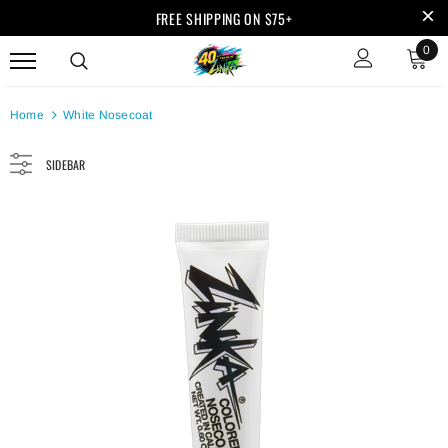
FREE SHIPPING ON $75+
0
Home
White Nosecoat
SIDEBAR