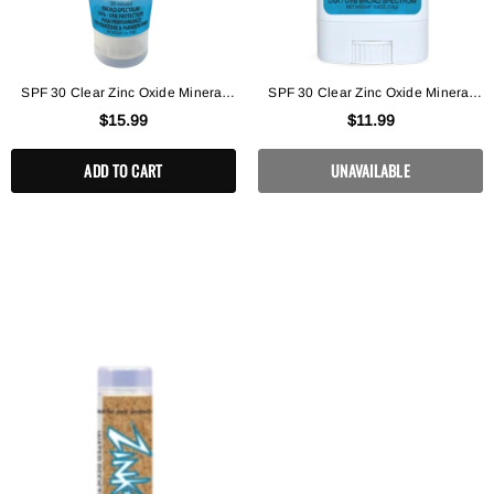
SPF 30 Clear Zinc Oxide Mineral
SPF 30 Clear Zinc Oxide Mineral
Lotion
Face Stick
$15.99
$11.99
ADD TO CART
UNAVAILABLE