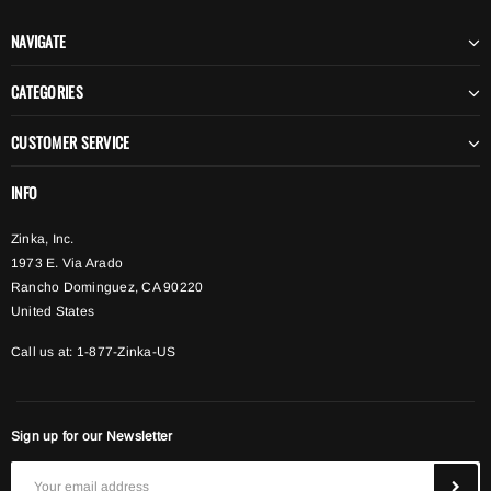
NAVIGATE
CATEGORIES
CUSTOMER SERVICE
INFO
Zinka, Inc.
1973 E. Via Arado
Rancho Dominguez, CA 90220
United States
Call us at: 1-877-Zinka-US
Sign up for our Newsletter