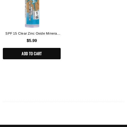
SPF 15 Clear Zinc Oxide Mineral
Lip Balm
$5.99
ADD TO CART