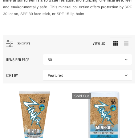
mineral sunscreen is also water resistant, moisturizing, chemical free, reef
and environmentally safe. This mineral collection offers protection by
SPF
30 lotion
,
SPF 30 face stick
, or
SPF 15 lip balm
.
SHOP BY
VIEW AS
ITEMS PER PAGE
50
SORT BY
Featured
Sold Out