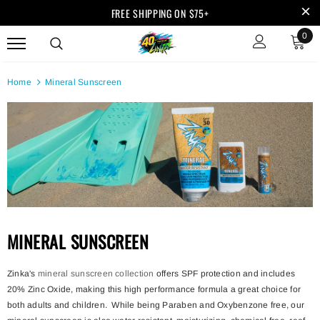
FREE SHIPPING ON $75+
0
Home
Mineral Sunscreen
MINERAL SUNSCREEN
Zinka's
mineral sunscreen collection
offers SPF protection and includes
20% Zinc Oxide, making this high performance formula a great choice for
both adults and children. While being Paraben and Oxybenzone free, our