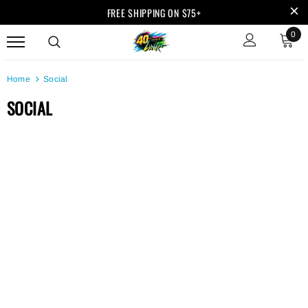
FREE SHIPPING ON $75+
0
Home
Social
SOCIAL