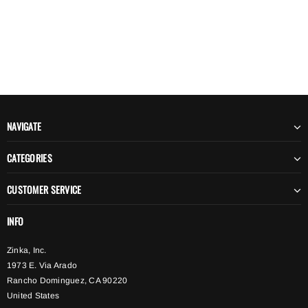
NAVIGATE
CATEGORIES
CUSTOMER SERVICE
INFO
Zinka, Inc.
1973 E. Via Arado
Rancho Dominguez, CA 90220
United States